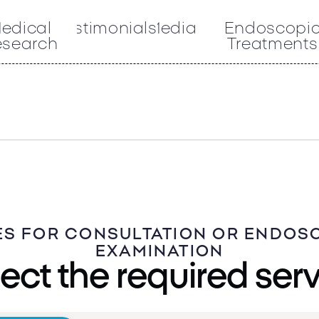
edical
Testimonials
Media
Endoscopi
esearch
Treatments
ES FOR CONSULTATION OR ENDOS
EXAMINATION
ect the required ser