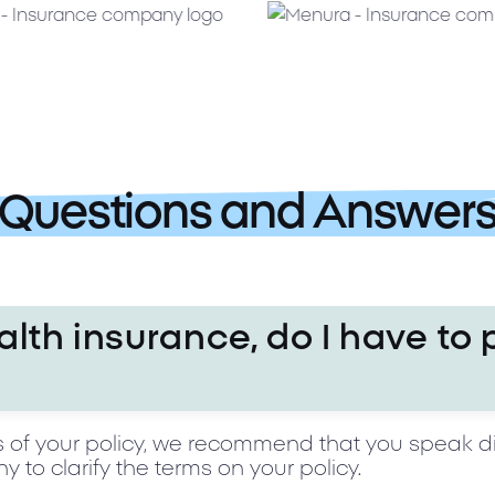
Questions and Answer
alth insurance, do I have to 
s of your policy, we recommend that you speak di
to clarify the terms on your policy.