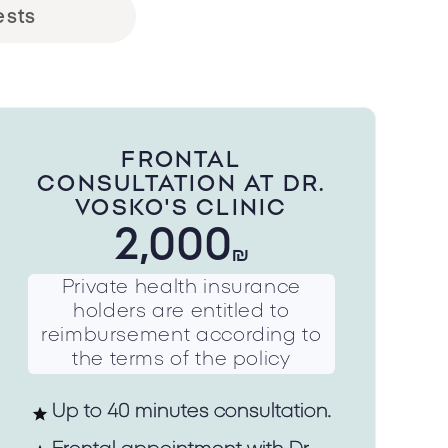
ests
FRONTAL
CONSULTATION AT DR.
VOSKO'S CLINIC
2,000
₪
Private health insurance
holders are entitled to
reimbursement according to
the terms of the policy
Up to 40 minutes consultation.