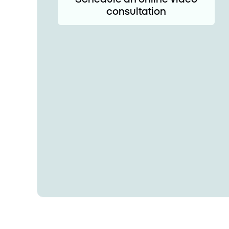
consultation