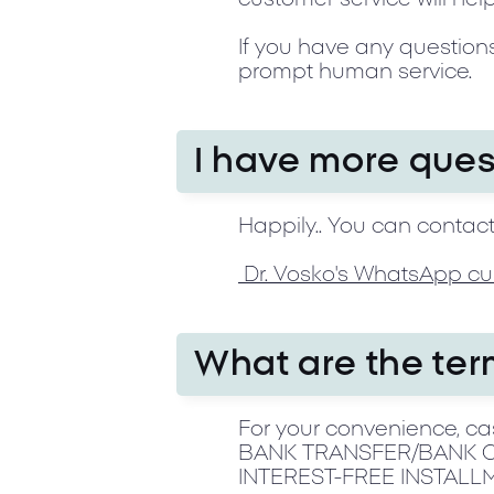
If you have any questions
prompt human service.
I have more ques
Happily.. You can contact
Dr. Vosko's WhatsApp cu
What are the te
For your convenience, cas
BANK TRANSFER/BANK CH
INTEREST-FREE INSTALL