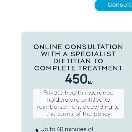
Consult
ONLINE CONSULTATION
WITH A SPECIALIST
DIETITIAN TO
COMPLETE TREATMENT
450
₪
Private health insurance
holders are entitled to
reimbursement according to
the terms of the policy
Up to 40 minutes of