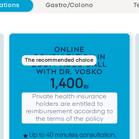
ations
Gastro/Colono
T
ONLINE
CONSULTATION IN
The recommended choice
ZOOM VIDEO CALL
WITH DR. VOSKO
1,400
₪
Private health insurance
holders are entitled to
reimbursement according to
the terms of the policy
Up to 40 minutes consultation.