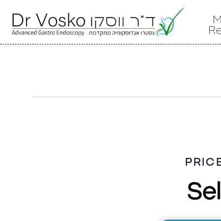
M
R
PRIC
Sel