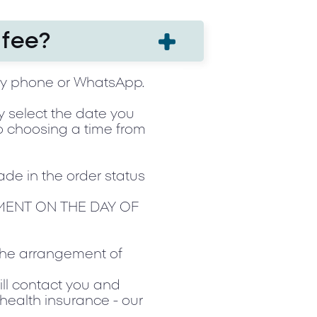
 fee?
by phone or WhatsApp.
ly select the date you
to choosing a time from
ade in the order status
MENT ON THE DAY OF
 the arrangement of
ill contact you and
 health insurance - our