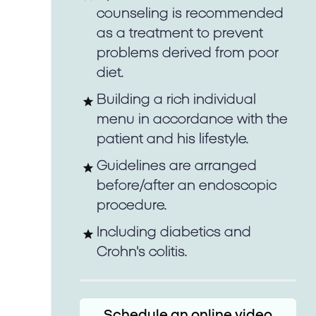
counseling is recommended
as a treatment to prevent
problems derived from poor
diet.
Building a rich individual
menu in accordance with the
patient and his lifestyle.
Guidelines are arranged
before/after an endoscopic
procedure.
Including diabetics and
Crohn's colitis.
Schedule an online video