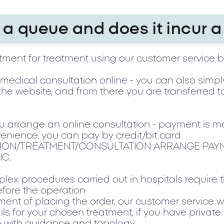
a queue and does it incur a
ment for treatment using our customer service 
 a medical consultation online - you can also simp
the website, and from there you are transferred 
ou arrange an online consultation - payment is m
enience, you can pay by credit/bit card
ION/TREATMENT/CONSULTATION ARRANGE PAY
IC.
ex procedures carried out in hospitals require
fore the operation
ent of placing the order, our customer service w
ils for your chosen treatment, if you have private
lp with guidance and topology.