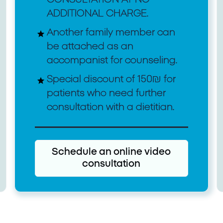
ADDITIONAL CHARGE.
Another family member can
be attached as an
accompanist for counseling.
Special discount of 150₪ for
patients who need further
consultation with a dietitian.
Schedule an online video
consultation