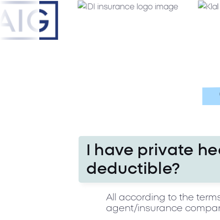
I have private he
deductible?
All according to the term
agent/insurance company 