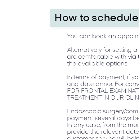
How to schedule 
You can book an appoint
Alternatively for setting
are comfortable with via 
the available options.
In terms of payment, if y
and date armor. For conv
FOR FRONTAL EXAMINAT
TREATMENT IN OUR CLIN
Endoscopic surgery/compl
payment several days be
In any case, from the mom
provide the relevant deta
customer service will he