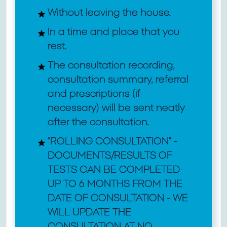
Without leaving the house.
In a time and place that you
rest.
The consultation recording,
consultation summary, referral
and prescriptions (if
necessary) will be sent neatly
after the consultation.
“ROLLING CONSULTATION” -
DOCUMENTS/RESULTS OF
TESTS CAN BE COMPLETED
UP TO 6 MONTHS FROM THE
DATE OF CONSULTATION - WE
WILL UPDATE THE
CONSULTATION AT NO