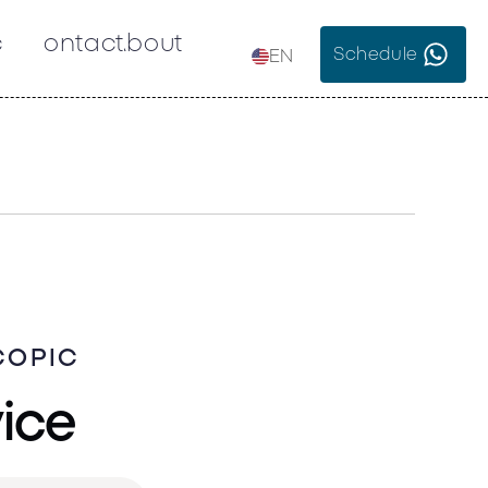
c
Contact
About
Schedule
EN
COPIC
vice