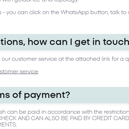
 - you can click on the WhatsApp button, talk to 
tions, how can I get in touc
 our customer service at the attached link for a 
stomer service
rms of payment?
h can be paid in accordance with the restriction
ECK AND CAN ALSO BE PAID BY CREDIT CARD 
MENTS.