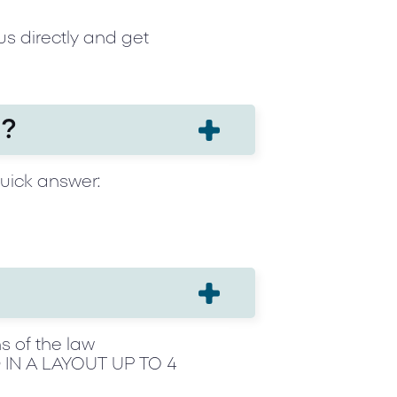
us directly and get
h?
quick answer:
s of the law
IN A LAYOUT UP TO 4