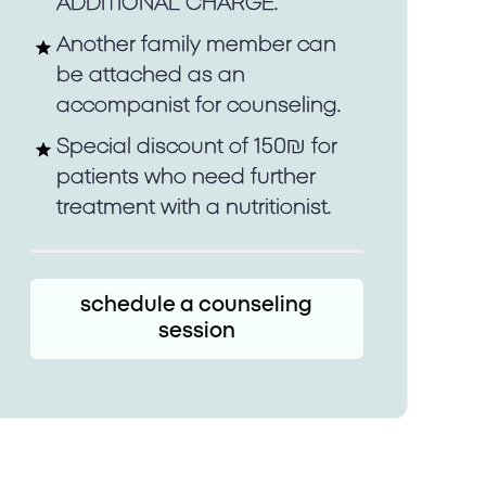
ADDITIONAL CHARGE.
Another family member can
be attached as an
accompanist for counseling.
Special discount of 150₪ for
patients who need further
treatment with a nutritionist.
schedule a counseling
session