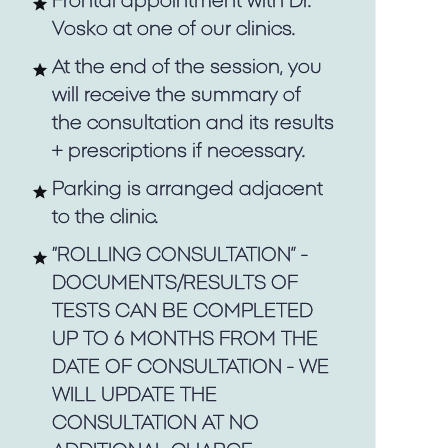
Frontal appointment with Dr.
Vosko at one of our clinics.
At the end of the session, you
will receive the summary of
the consultation and its results
+ prescriptions if necessary.
Parking is arranged adjacent
to the clinic.
“ROLLING CONSULTATION” -
DOCUMENTS/RESULTS OF
TESTS CAN BE COMPLETED
UP TO 6 MONTHS FROM THE
DATE OF CONSULTATION - WE
WILL UPDATE THE
CONSULTATION AT NO