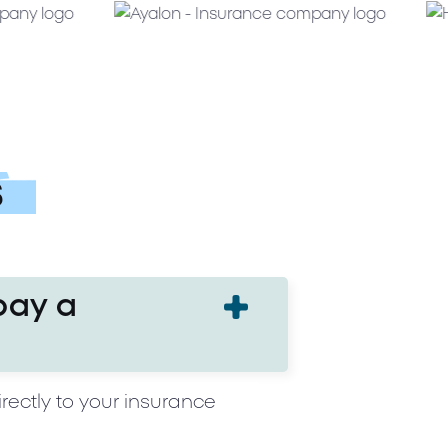
s
pay a
rectly to your insurance