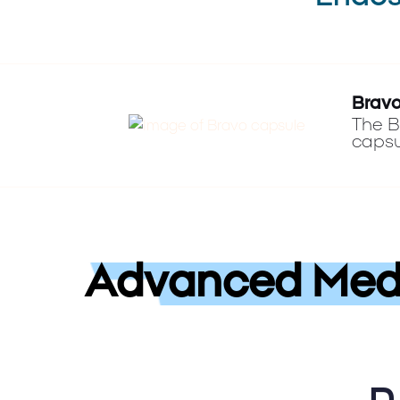
Bravo
The B
capsu
Advanced Medi