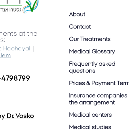
About
Contact
ments at the
Our Treatments
s:
|
t Hachayal
Medical Glossary
alem
Frequently asked
questions
-4798799
Prices & Payment Ter
Insurance companies 
the arrangement
Medical centers
y Dr. Vosko
Medical studies