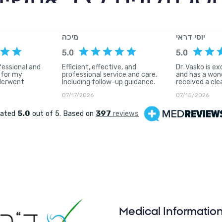
פואה מתקדמת וטכנולו
Medical Informatio