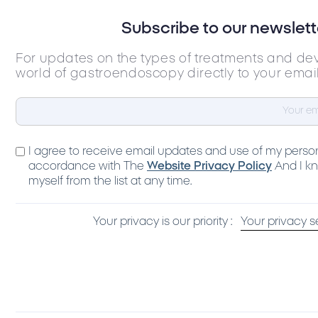
Subscribe to our newslett
For updates on the types of treatments and de
world of gastroendoscopy directly to your emai
I agree to receive email updates and use of my person
accordance with The
Website Privacy Policy
And I kn
myself from the list at any time.
Your privacy is our priority :
Your privacy s