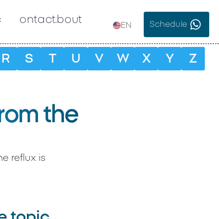
c
Contact
About
Schedule
EN
R
S
T
U
V
W
X
Y
Z
from the
 reflux is
e topic