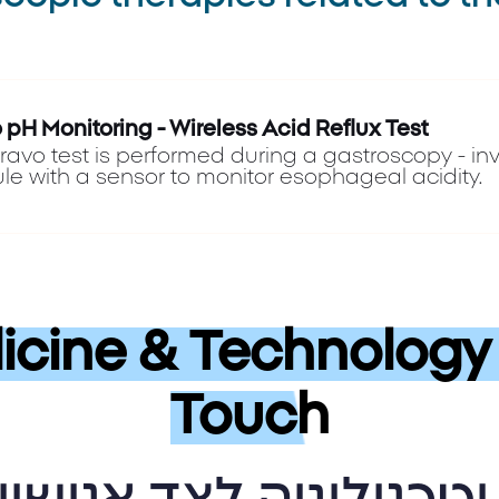
 pH Monitoring - Wireless Acid Reflux Test
ravo test is performed during a gastroscopy - invo
le with a sensor to monitor esophageal acidity.
cine & Technology 
Touch