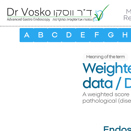
M
R
A
B
C
D
E
F
G
H
Meaning of the term
Weighte
data / 
A weighted score 
pathological (dise
Endosc