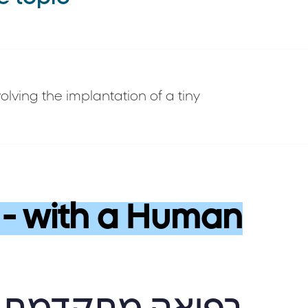
lving the implantation of a tiny
- with a Human