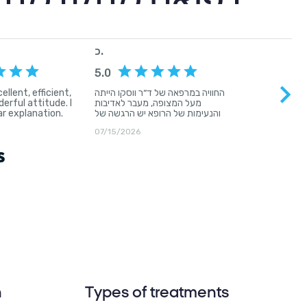
גיה לצד אנושיות
n
Types of treatments