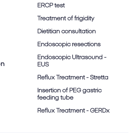
ERCP test
Treatment of frigidity
Dietitian consultation
Endoscopic resections
Endoscopic Ultrasound -
on
EUS
Reflux Treatment - Stretta
Insertion of PEG gastric
feeding tube
Reflux Treatment - GERDx