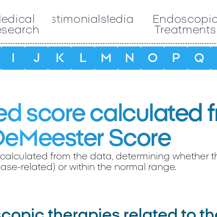
edical
Testimonials
Media
Endoscopi
esearch
Treatments
I
J
K
L
M
N
O
P
Q
d score calculated 
DeMeester Score
calculated from the data, determining whether the
ase-related) or within the normal range.
opic therapies related to th