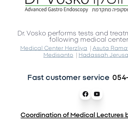
Dr. Vosko performs tests and treat
following medical center
|
Medical Center Herzliya
Asuta Rama
|
Medisanto
Hadassah Jerus
Fast customer service
054
Coordination of Medical Lectures b