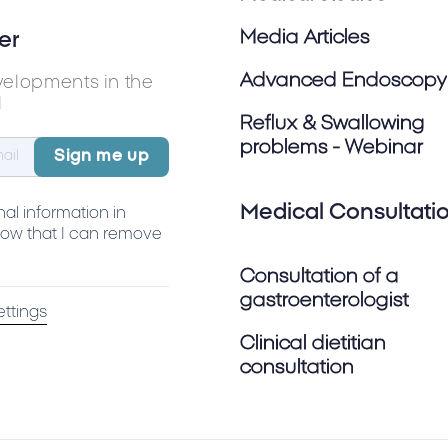
Media Articles
er
Advanced Endoscopy
velopments in the
l
Reflux & Swallowing
problems - Webinar
Medical Consultati
al information in
ow that I can remove
Consultation of a
gastroenterologist
ettings
Clinical dietitian
consultation