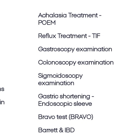
Achalasia Treatment -
POEM
Reflux Treatment - TIF
Gastroscopy examination
Colonoscopy examination
Sigmoidoscopy
examination
ms
Gastric shortening -
in
Endoscopic sleeve
Bravo test (BRAVO)
Barrett & IBD