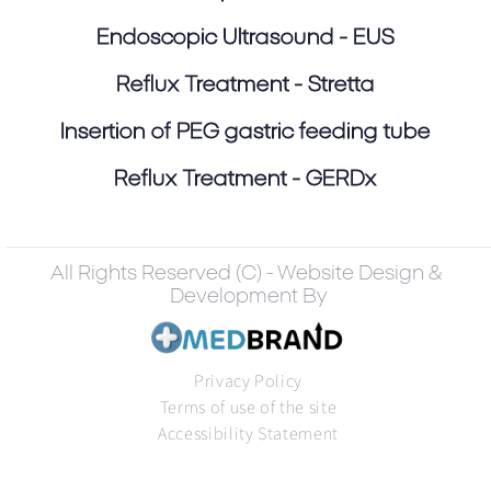
Endoscopic Ultrasound - EUS
Reflux Treatment - Stretta
Insertion of PEG gastric feeding tube
Reflux Treatment - GERDx
All Rights Reserved (C) - Website Design &
Development By
Privacy Policy
Terms of use of the site
Accessibility Statement