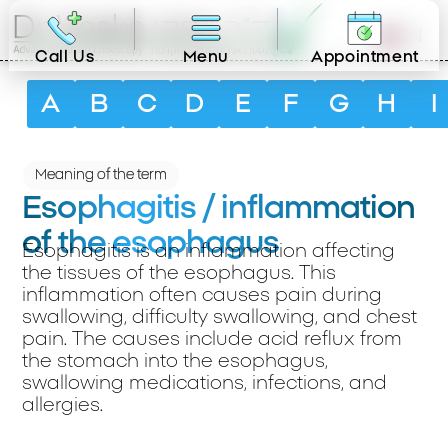
EN
Call Us
Menu
Appointment
A
B
C
D
E
F
G
H
I
Meaning of the term
Esophagitis / inflammation
of the esophagus
Esophagitis is an inflammation affecting
the tissues of the esophagus. This
inflammation often causes pain during
swallowing, difficulty swallowing, and chest
pain. The causes include acid reflux from
the stomach into the esophagus,
swallowing medications, infections, and
allergies.