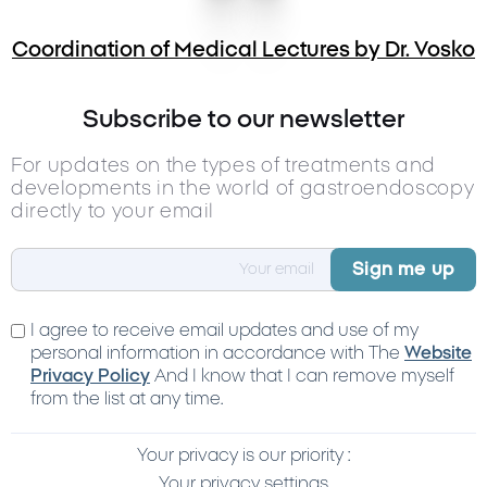
Coordination of Medical Lectures by Dr. Vosko
Subscribe to our newsletter
For updates on the types of treatments and
developments in the world of gastroendoscopy
directly to your email
I agree to receive email updates and use of my
personal information in accordance with The
Website
Privacy Policy
And I know that I can remove myself
from the list at any time.
Your privacy is our priority :
Your privacy settings