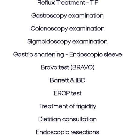
Reflux Treatment - TIF
Gastroscopy examination
Colonoscopy examination
Sigmoidoscopy examination
Gastric shortening - Endoscopic sleeve
Bravo test (BRAVO)
Barrett & IBD
ERCP test
Treatment of frigidity
Dietitian consultation
Endoscopic resections