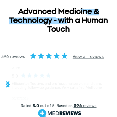
Advanced Medicine &
Technology - with a Human
Touch
רפואה מתקדמת וטכנולוגיה 
אנושיות