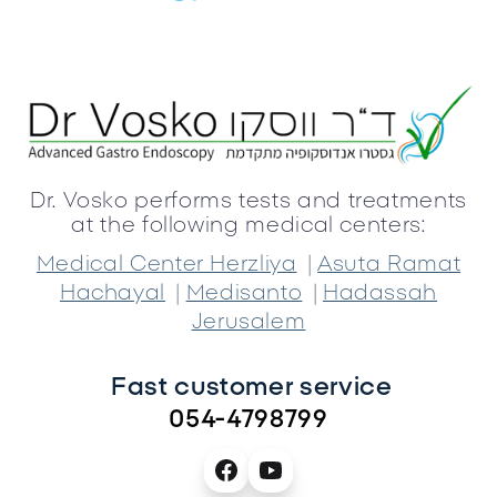
Dr. Vosko performs tests and treatments
at the following medical centers:
|
Medical Center Herzliya
Asuta Ramat
|
|
Hachayal
Medisanto
Hadassah
Jerusalem
Fast customer service 
054-4798799