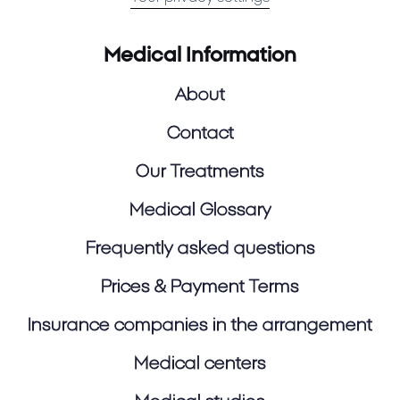
Medical Information
About
Contact
Our Treatments
Medical Glossary
Frequently asked questions
Prices & Payment Terms
Insurance companies in the arrangement
Medical centers