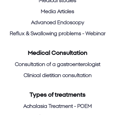
Medical studies
Media Articles
Advanced Endoscopy
Reflux & Swallowing problems - Webinar
Medical Consultation
Consultation of a gastroenterologist
Clinical dietitian consultation
Types of treatments
Achalasia Treatment - POEM