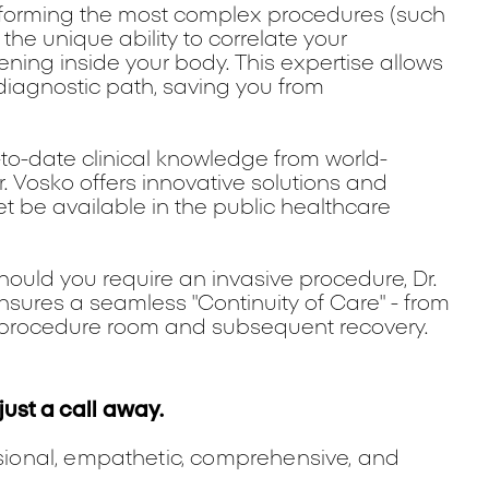
forming the most complex procedures (such
the unique ability to correlate your
ning inside your body. This expertise allows
iagnostic path, saving you from
-to-date clinical knowledge from world-
r. Vosko offers innovative solutions and
 be available in the public healthcare
ould you require an invasive procedure, Dr.
 ensures a seamless "Continuity of Care" - from
the procedure room and subsequent recovery.
just a call away.
ssional, empathetic, comprehensive, and