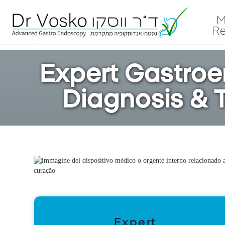
M
R
Expert Gastroe
Diagnosis & T
Expert