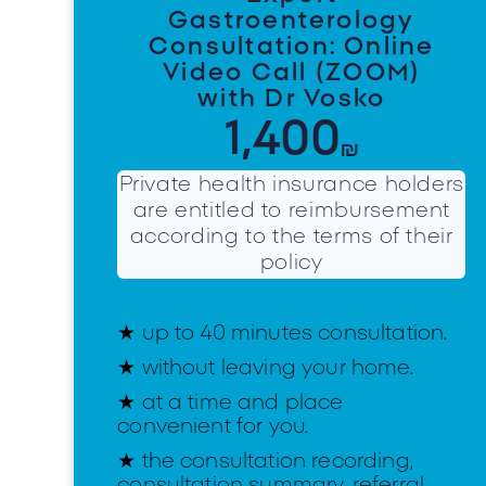
Gastroenterology
Consultation: Online
Video Call (ZOOM)
with Dr Vosko
1,400
₪
Private health insurance holders
are entitled to reimbursement
according to the terms of their
policy
★ up to 40 minutes consultation.
★ without leaving your home.
★ at a time and place
convenient for you.
★ the consultation recording,
consultation summary, referral