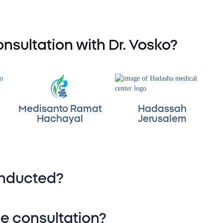
nsultation with Dr. Vosko?
Medisanto Ramat
Hadassah
Hachayal
Jerusalem
onducted?
-depth review of medical
he consultation?
 previous documentation.