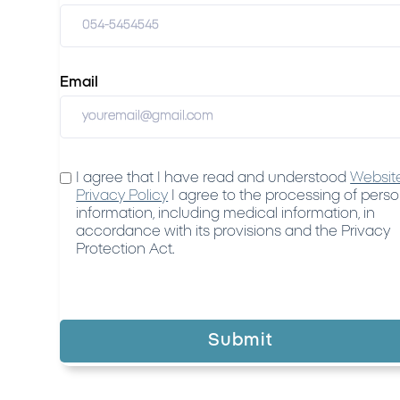
Email
I agree that I have read and understood
Websit
Privacy Policy
I agree to the processing of perso
information, including medical information, in
accordance with its provisions and the Privacy
Protection Act.