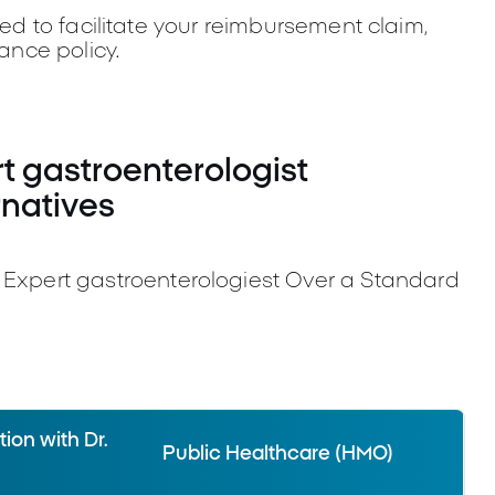
ded to facilitate your reimbursement claim,
rance policy.
 gastroenterologist
rnatives
pert gastroenterologiest Over a Standard
ion with Dr.
Public Healthcare (HMO)