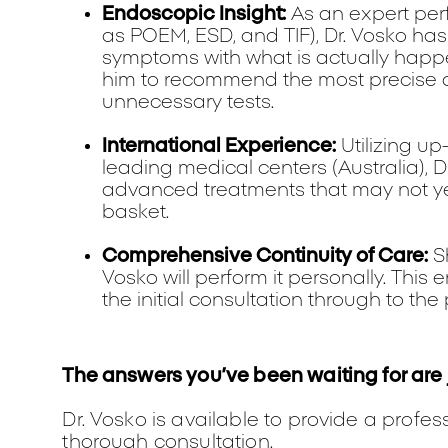
Endoscopic Insight:
As an expert per
as POEM, ESD, and TIF), Dr. Vosko has 
symptoms with what is actually happe
him to recommend the most precise d
unnecessary tests.
International Experience:
Utilizing up
leading medical centers (Australia), D
advanced treatments that may not yet
basket.
Comprehensive Continuity of Care:
Sh
Vosko will perform it personally. This
the initial consultation through to 
The answers you’ve been waiting for are 
Dr. Vosko is available to provide a profe
thorough consultation.