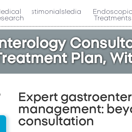
edical
Testimonials
Media
Endoscopi
esearch
Treatments
nterology Consulta
reatment Plan, Wi
Expert gastroente
management: beyo
consultation