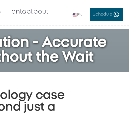
c
Contact
About
Schedule
EN
tion - Accurate
thout the Wait
rology case
nd just a