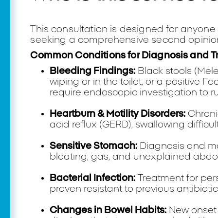
This consultation is designed for anyone
seeking a comprehensive second opinion
Common Conditions for Diagnosis and T
Bleeding Findings:
Black stools (Mele
wiping or in the toilet, or a positive 
require endoscopic investigation to ru
Heartburn & Motility Disorders:
Chronic
acid reflux (GERD), swallowing difficu
Sensitive Stomach:
Diagnosis and ma
bloating, gas, and unexplained abdo
Bacterial Infection:
Treatment for per
proven resistant to previous antibiotic
Changes in Bowel Habits:
New onset 