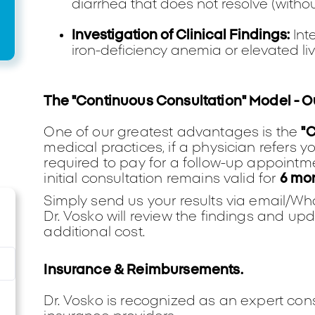
diarrhea that does not resolve (withou
Investigation of Clinical Findings:
Int
iron-deficiency anemia or elevated li
The "Continuous Consultation" Model - 
One of our greatest advantages is the
"
medical practices, if a physician refers y
required to pay for a follow-up appointmen
initial consultation remains valid for
6 mo
Simply send us your results via email/W
Dr. Vosko will review the findings and 
additional cost.
Insurance & Reimbursements.
Dr. Vosko is recognized as an expert con