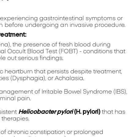
 experiencing gastrointestinal symptoms or
 before undergoing an invasive procedure.
reatment:
na), the presence of fresh blood during
Fecal Occult Blood Test (FOBT) - conditions that
le out serious findings.
 heartburn that persists despite treatment,
lties (Dysphagia), or Achalasia.
nagement of Irritable Bowel Syndrome (IBS),
minal pain.
sistent
Helicobacter pylori
(H. pylori)
that has
 therapies.
of chronic constipation or prolonged