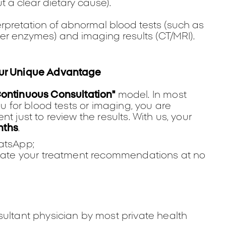
t a clear dietary cause).
erpretation of abnormal blood tests (such as
ver enzymes) and imaging results (CT/MRI).
Our Unique Advantage
Continuous Consultation"
model. In most
ou for blood tests or imaging, you are
t just to review the results. With us, your
nths
.
hatsApp;
update your treatment recommendations at no
sultant physician by most private health