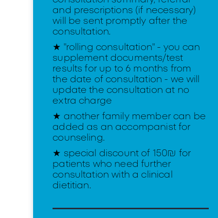
and prescriptions (if necessary)
will be sent promptly after the
consultation.
★ "rolling consultation" - you can
supplement documents/test
results for up to 6 months from
the date of consultation - we will
update the consultation at no
extra charge
★ another family member can be
added as an accompanist for
counseling.
★ special discount of 150₪ for
patients who need further
consultation with a clinical
dietitian.