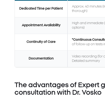
Approx. 40 minutes (
Dedicated Time per Patient
thorough)
High and immediate (
Appointment Availability
options)
"Continuous Consult
Continuity of Care
of follow-up on tests 
Video recording (for on
Documentation
Detailed summary
The advantages of Expert g
consultation with Dr. Vosko