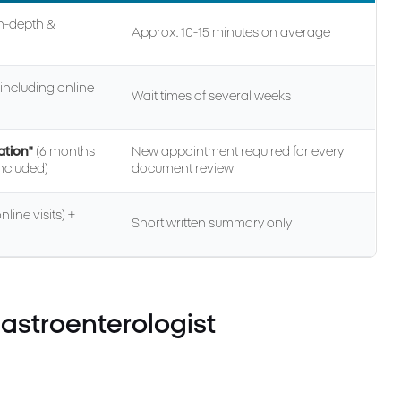
In-depth &
Approx. 10-15 minutes on average
including online
Wait times of several weeks
ation"
(6 months
New appointment required for every
included)
document review
line visits) +
Short written summary only
astroenterologist