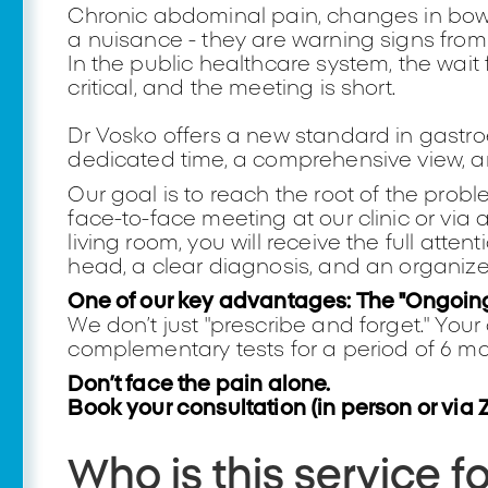
Chronic abdominal pain, changes in bowel
a nuisance - they are warning signs from
In the public healthcare system, the wai
critical, and the meeting is short.
Dr Vosko offers a new standard in gastr
dedicated time, a comprehensive view, and
Our goal is to reach the root of the probl
face-to-face meeting at our clinic or via a
living room, you will receive the full atten
head, a clear diagnosis, and an organiz
One of our key advantages: The "Ongoin
We don’t just "prescribe and forget." You
complementary tests for a period of 6 mon
Don’t face the pain alone.
Book your consultation (in person or via 
Who is this service f