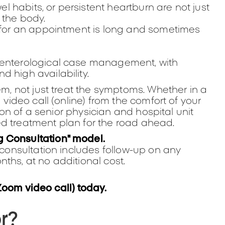
 habits, or persistent heartburn are not just
 the body.
t for an appointment is long and sometimes
oenterological case management, with
 high availability.
em, not just treat the symptoms. Whether in a
 video call (online) from the comfort of your
tion of a senior physician and hospital unit
ed treatment plan for the road ahead.
g Consultation" model.
r consultation includes follow-up on any
ths, at no additional cost.
Zoom video call) today.
or?