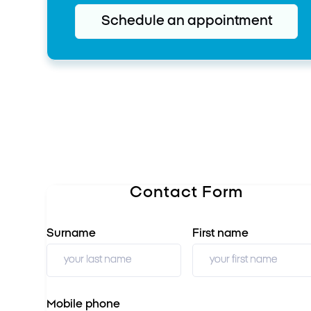
Schedule an appointment
Contact Form
Surname
First name
Mobile phone