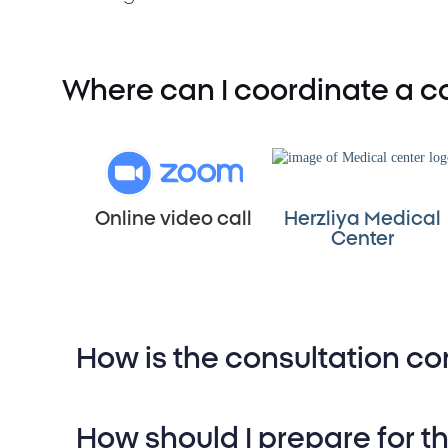
Where can I coordinate a co
Online video call
Herzliya Medical
Center
How is the consultation c
Medical History Review:
An in
How should I prepare for t
background, medications, and