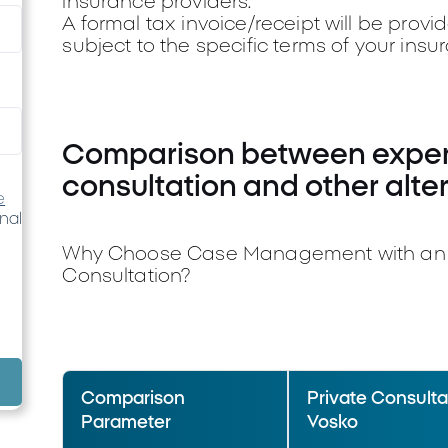
insurance providers.
A formal tax invoice/receipt will be provi
subject to the specific terms of your insu
Comparison between expert
consultation and other alte
e
nal
Why Choose Case Management with an Ex
Consultation?
Comparison
Private Consultat
Parameter
Vosko