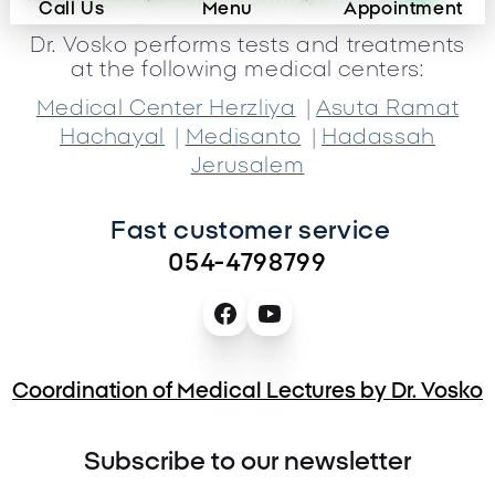
Call Us
Menu
Appointment
Dr. Vosko performs tests and treatments
at the following medical centers:
|
Medical Center Herzliya
Asuta Ramat
|
|
Hachayal
Medisanto
Hadassah
Jerusalem
Fast customer service 
054-4798799
Coordination of Medical Lectures by Dr. Vosko
Subscribe to our newsletter