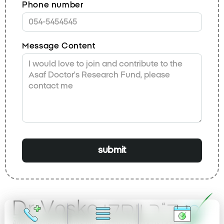
Phone number
Message Content
submit