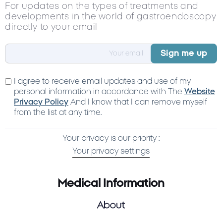
For updates on the types of treatments and
developments in the world of gastroendoscopy
directly to your email
I agree to receive email updates and use of my
personal information in accordance with The
Website
Privacy Policy
And I know that I can remove myself
from the list at any time.
Your privacy is our priority :
Your privacy settings
Medical Information
About