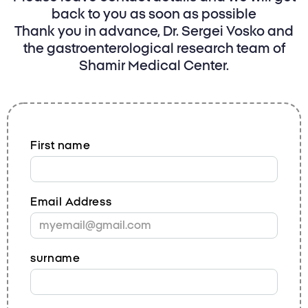
back to you as soon as possible
Thank you in advance, Dr. Sergei Vosko and
the gastroenterological research team of
Shamir Medical Center.
First name
Email Address
surname