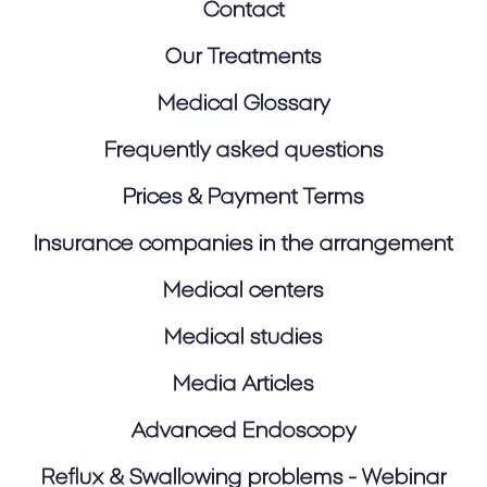
Contact
Our Treatments
Medical Glossary
Frequently asked questions
Prices & Payment Terms
Insurance companies in the arrangement
Medical centers
Medical studies
Media Articles
Advanced Endoscopy
Reflux & Swallowing problems - Webinar