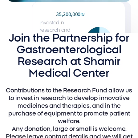
35,200,000₪
invested in
research and
Join the Partnership for
development over
the past decade
Gastroenterological
and led to the
Research at Shamir
saving of many
patients' lives
Medical Center
Contributions to the Research Fund allow us
to invest in research to develop innovative
medicines and therapies, and in the
purchase of equipment to promote patient
welfare.
Any donation, large or small is welcome.
Please leave contact details and we will get