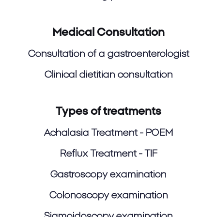
Medical Consultation
Consultation of a gastroenterologist
Clinical dietitian consultation
Types of treatments
Achalasia Treatment - POEM
Reflux Treatment - TIF
Gastroscopy examination
Colonoscopy examination
Sigmoidoscopy examination