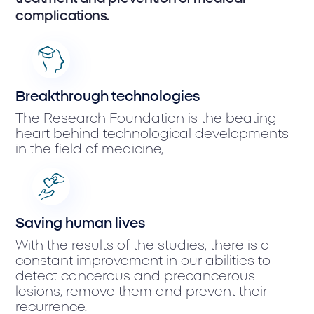
complications.
Breakthrough technologies
The Research Foundation is the beating
heart behind technological developments
in the field of medicine,
Saving human lives
With the results of the studies, there is a
constant improvement in our abilities to
detect cancerous and precancerous
lesions, remove them and prevent their
recurrence.