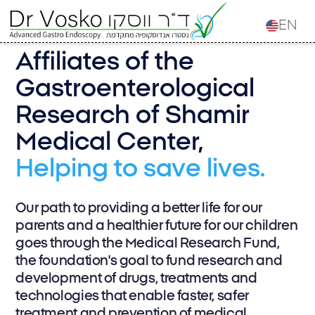
EN
Affiliates of the
Gastroenterological
Research of Shamir
Medical Center,
Helping to save lives.
Our path to providing a better life for our
parents and a healthier future for our children
goes through the Medical Research Fund,
the foundation's goal to fund research and
development of drugs, treatments and
technologies that enable faster, safer
treatment and prevention of medical