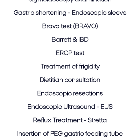
Gastric shortening - Endoscopic sleeve
Bravo test (BRAVO)
Barrett & IBD
ERCP test
Treatment of frigidity
Dietitian consultation
Endoscopic resections
Endoscopic Ultrasound - EUS
Reflux Treatment - Stretta
Insertion of PEG gastric feeding tube