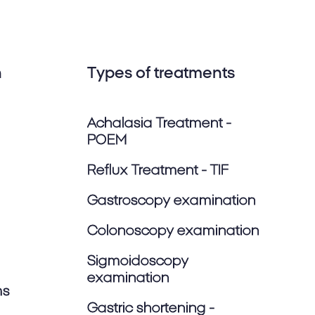
n
Types of treatments
Achalasia Treatment -
POEM
Reflux Treatment - TIF
Gastroscopy examination
Colonoscopy examination
Sigmoidoscopy
examination
ms
Gastric shortening -