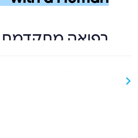
גיה לצד אנושיות