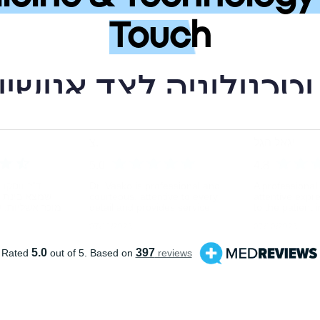
Touch
פואה מתקדמת וטכנולו