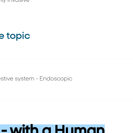
ly invasive
e topic
stive system - Endoscopic
- with a Human