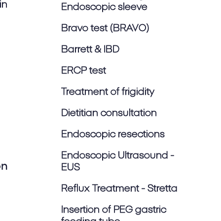
in
Endoscopic sleeve
Bravo test (BRAVO)
Barrett & IBD
ERCP test
Treatment of frigidity
Dietitian consultation
Endoscopic resections
Endoscopic Ultrasound -
on
EUS
Reflux Treatment - Stretta
Insertion of PEG gastric