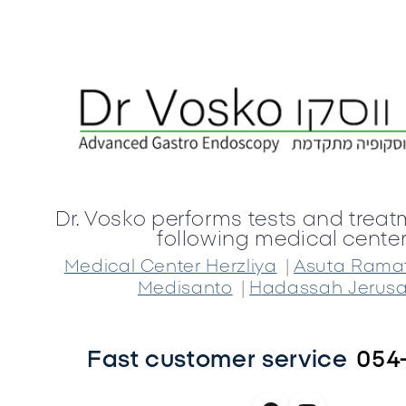
Dr. Vosko performs tests and treat
following medical center
|
Medical Center Herzliya
Asuta Rama
|
Medisanto
Hadassah Jerus
Fast customer service
054