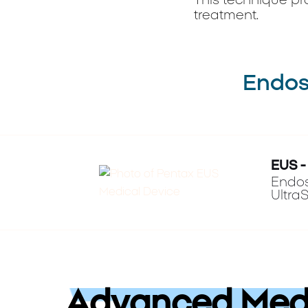
This technique pr
treatment.
Endosc
EUS -
Endos
Ultra
Advanced Medi