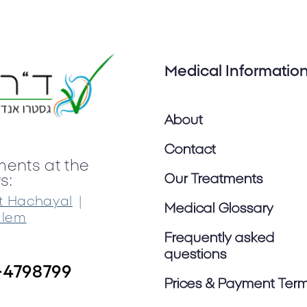
Medical Informatio
About
Contact
ments at the
Our Treatments
s:
|
t Hachayal
Medical Glossary
alem
Frequently asked
questions
-4798799
Prices & Payment Ter