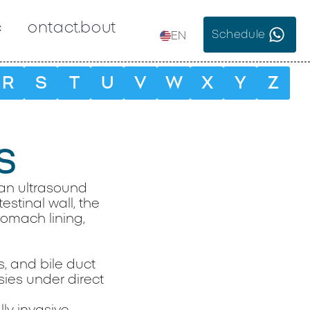
c
Contact
About
Schedule
EN
R
S
T
U
V
W
X
Y
Z
S
an ultrasound
estinal wall, the
tomach lining,
s, and bile duct
ies under direct