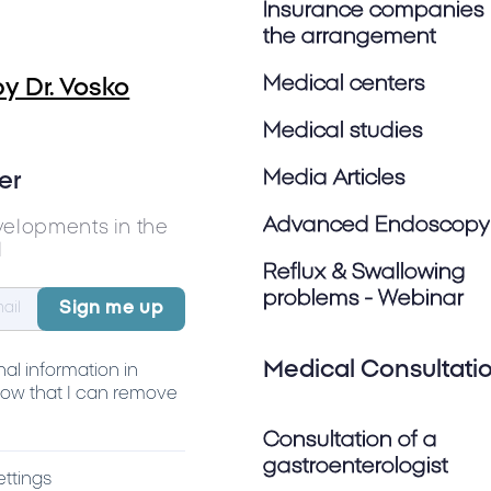
Insurance companies 
the arrangement
Medical centers
y Dr. Vosko
Medical studies
Media Articles
er
Advanced Endoscopy
velopments in the
l
Reflux & Swallowing
problems - Webinar
Medical Consultati
al information in
ow that I can remove
Consultation of a
gastroenterologist
ettings