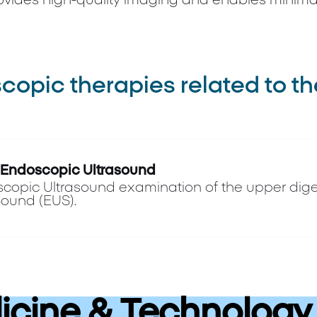
ovides high-quality imaging and enables minimal
opic therapies related to th
 Endoscopic Ultrasound
copic Ultrasound examination of the upper dige
Sound (EUS).
cine & Technology 