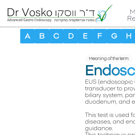
M
R
A
B
C
D
E
F
G
H
Meaning of the term
Endosco
EUS (endoscopic 
transducer to prov
biliary system, pa
duodenum, and e
This test is used 
diseases, and ena
guidance.