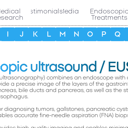
edical
Testimonials
Media
Endoscopi
esearch
Treatments
I
J
K
L
M
N
O
P
Q
pic ultrasound / EU
ultrasonography) combines an endoscope with 
ide a precise image of the layers of the gastroint
ncreas, bile ducts and pancreas, as well as the s
sophagus.
for diagnosing tumors, gallstones, pancreatic cyst
bles accurate fine-needle aspiration (FNA) biops