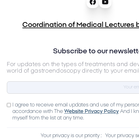
Coordination of Medical Lectures b
Subscribe to our newslett
For updates on the types of treatments and de
world of gastroendoscopy directly to your emai
I agree to receive email updates and use of my person
accordance with The
Website Privacy Policy
And I kn
myself from the list at any time.
Your privacy is our priority :
Your privacy s