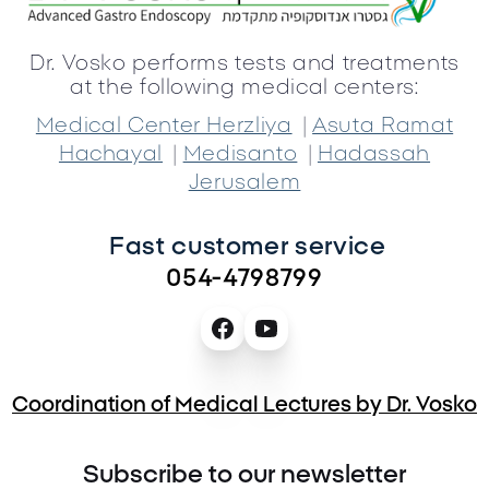
Dr. Vosko performs tests and treatments
at the following medical centers:
|
Medical Center Herzliya
Asuta Ramat
|
|
Hachayal
Medisanto
Hadassah
Jerusalem
Fast customer service 
054-4798799
Coordination of Medical Lectures by Dr. Vosko
Subscribe to our newsletter