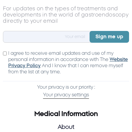
For updates on the types of treatments and
developments in the world of gastroendoscopy
directly to your email
I agree to receive email updates and use of my
personal information in accordance with The
Website
Privacy Policy
And I know that I can remove myself
from the list at any time.
Your privacy is our priority :
Your privacy settings
Medical Information
About