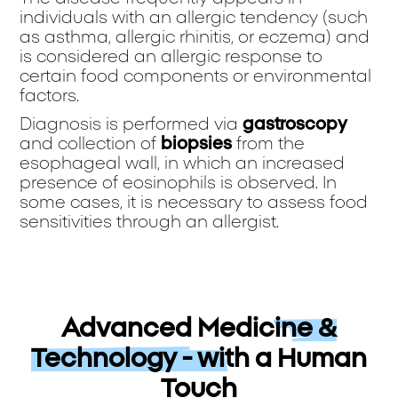
individuals with an allergic tendency (such
as asthma, allergic rhinitis, or eczema) and
is considered an allergic response to
certain food components or environmental
factors.
Diagnosis is performed via
gastroscopy
and collection of
biopsies
from the
esophageal wall, in which an increased
presence of eosinophils is observed. In
some cases, it is necessary to assess food
sensitivities through an allergist.
Advanced Medicine &
Technology - with a Human
Touch