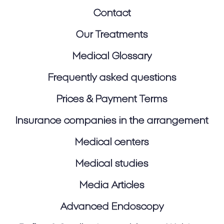
Contact
Our Treatments
Medical Glossary
Frequently asked questions
Prices & Payment Terms
Insurance companies in the arrangement
Medical centers
Medical studies
Media Articles
Advanced Endoscopy