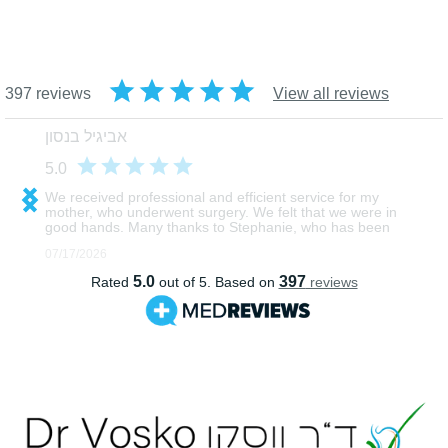
רפואה מתקדמת וטכנולוגיה 
אנושיות