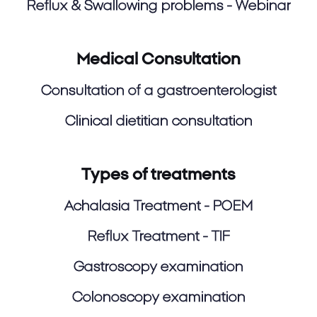
Reflux & Swallowing problems - Webinar
Medical Consultation
Consultation of a gastroenterologist
Clinical dietitian consultation
Types of treatments
Achalasia Treatment - POEM
Reflux Treatment - TIF
Gastroscopy examination
Colonoscopy examination