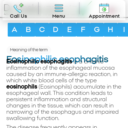
EN
Call Us
Menu
Appointment
A
B
C
D
E
F
G
H
I
Meaning of the term
Eosinophilic esophagitis
Eosinophilic esophagitis
is a chronic
inflammation of the esophageal mucosa
caused by an immune-allergic reaction, in
which white blood cells of the type
eosinophils
(Eosinophils) accumulate in the
esophageal wall. This condition leads to
persistent inflammation and structural
changes in the tissue, which can result in
narrowing of the esophagus and impaired
swallowing function.
The disease frequently appears in