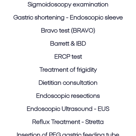
Sigmoidoscopy examination
Gastric shortening - Endoscopic sleeve
Bravo test (BRAVO)
Barrett & IBD
ERCP test
Treatment of frigidity
Dietitian consultation
Endoscopic resections
Endoscopic Ultrasound - EUS
Reflux Treatment - Stretta
Insertion of PEG gastric feeding tube